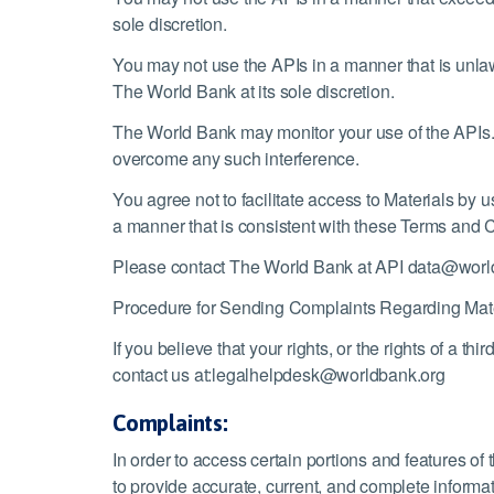
sole discretion.
You may not use the APIs in a manner that is unlaw
The World Bank at its sole discretion.
The World Bank may monitor your use of the APIs.
overcome any such interference.
You agree not to facilitate access to Materials by 
a manner that is consistent with these Terms and 
Please contact The World Bank at API data@world
Procedure for Sending Complaints Regarding Mate
If you believe that your rights, or the rights of a th
contact us at:
legalhelpdesk@worldbank.org
Complaints:
In order to access certain portions and features o
to provide accurate, current, and complete informat