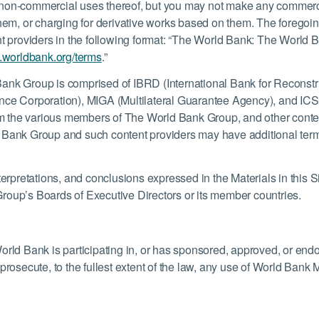
non-commercial uses thereof, but you may not make any commercial
them, or charging for derivative works based on them. The foregoi
t providers in the following format: “The World Bank: The World Ba
.worldbank.org/terms
.”
ank Group is comprised of IBRD (International Bank for Reconstr
nce Corporation), MIGA (Multilateral Guarantee Agency), and ICSID
from the various members of The World Bank Group, and other conte
 Bank Group and such content providers may have additional terms
erpretations, and conclusions expressed in the Materials in this Si
roup’s Boards of Executive Directors or its member countries.
orld Bank is participating in, or has sponsored, approved, or end
rosecute, to the fullest extent of the law, any use of World Bank M