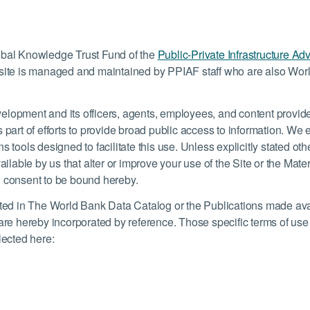
lobal Knowledge Trust Fund of the
Public-Private Infrastructure Adv
te is managed and maintained by PPIAF staff who are also Worl
elopment and its officers, agents, employees, and content provide
) as part of efforts to provide broad public access to information. W
 tools designed to facilitate this use. Unless explicitly stated oth
able by us that alter or improve your use of the Site or the Mater
u consent to be bound hereby.
isted in The World Bank Data Catalog or the Publications made ava
 are hereby incorporated by reference. Those specific terms of us
lected here: