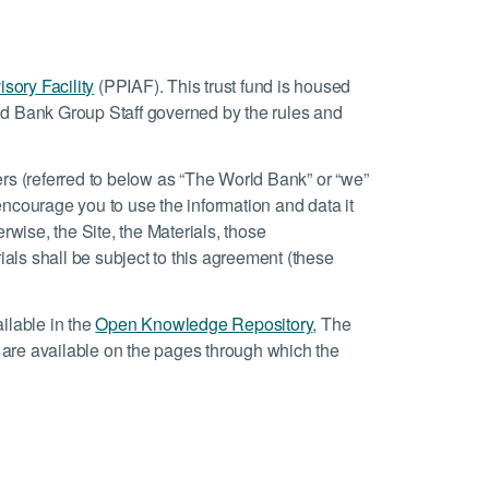
isory Facility
(PPIAF). This trust fund is housed
d Bank Group Staff governed by the rules and
rs (referred to below as “The World Bank” or “we”
e encourage you to use the information and data it
erwise, the Site, the Materials, those
ials shall be subject to this agreement (these
ilable in the
Open Knowledge Repository
, The
e are available on the pages through which the