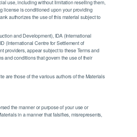
 use, including without limitation reselling them,
ng license is conditioned upon your providing
nk authorizes the use of this material subject to
uction and Development), IDA (International
 (International Centre for Settlement of
nt providers, appear subject to these Terms and
 and conditions that govern the use of their
te are those of the various authors of the Materials
orsed the manner or purpose of your use or
aterials in a manner that falsifies, misrepresents,