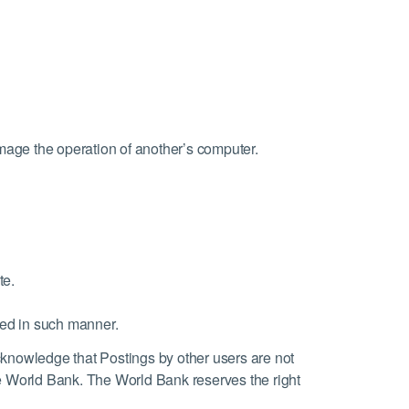
damage the operation of another’s computer.
te.
ted in such manner.
knowledge that Postings by other users are not
 World Bank. The World Bank reserves the right