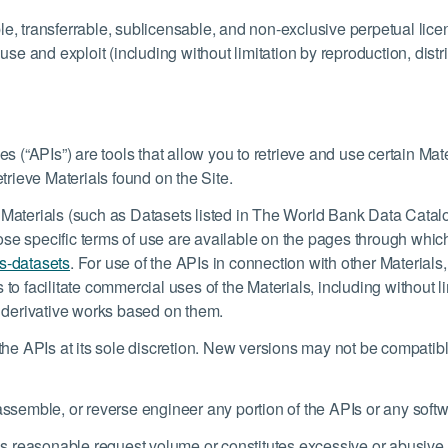
le, transferrable, sublicensable, and non-exclusive perpetual lice
 and exploit (including without limitation by reproduction, distrib
(“APIs”) are tools that allow you to retrieve and use certain Mat
etrieve Materials found on the Site.
 Materials (such as Datasets listed in The World Bank Data Catalo
se specific terms of use are available on the pages through which
s-datasets
. For use of the APIs in connection with other Material
 to facilitate commercial uses of the Materials, including without l
e derivative works based on them.
e APIs at its sole discretion. New versions may not be compatib
sassemble, or reverse engineer any portion of the APIs or any sof
s reasonable request volume or constitutes excessive or abusive