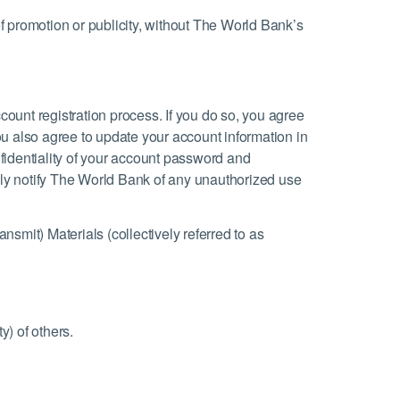
of promotion or publicity, without The World Bank’s
count registration process. If you do so, you agree
ou also agree to update your account information in
nfidentiality of your account password and
ely notify The World Bank of any unauthorized use
ansmit) Materials (collectively referred to as
y) of others.