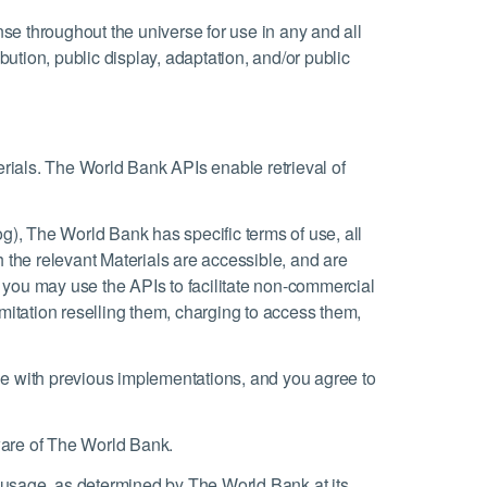
nse throughout the universe for use in any and all
ution, public display, adaptation, and/or public
erials. The World Bank APIs enable retrieval of
g), The World Bank has specific terms of use, all
 the relevant Materials are accessible, and are
s, you may use the APIs to facilitate non-commercial
imitation reselling them, charging to access them,
le with previous implementations, and you agree to
tware of The World Bank.
 usage, as determined by The World Bank at its