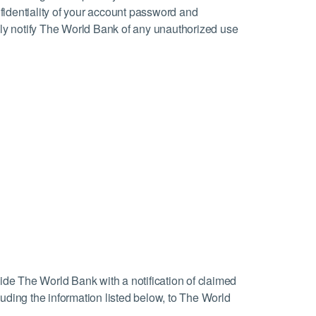
nfidentiality of your account password and
ely notify The World Bank of any unauthorized use
ovide The World Bank with a notification of claimed
uding the information listed below, to The World