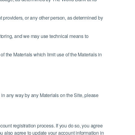
nt providers, or any other person, as determined by
itoring, and we may use technical means to
f the Materials which limit use of the Materials in
ated in any way by any Materials on the Site, please
count registration process. If you do so, you agree
ou also agree to update your account information in