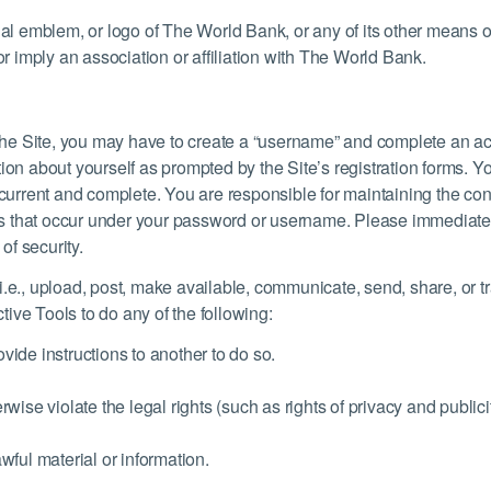
cial emblem, or logo of The World Bank, or any of its other means 
or imply an association or affiliation with The World Bank.
f the Site, you may have to create a “username” and complete an ac
ion about yourself as prompted by the Site’s registration forms. Y
, current and complete. You are responsible for maintaining the co
ities that occur under your password or username. Please immediat
f security.
 (i.e., upload, post, make available, communicate, send, share, or tr
ctive Tools to do any of the following:
vide instructions to another to do so.
wise violate the legal rights (such as rights of privacy and publicit
wful material or information.