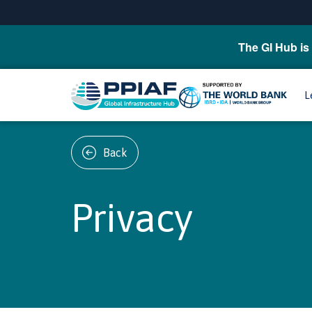
The GI Hub is 
L
Back
Privacy