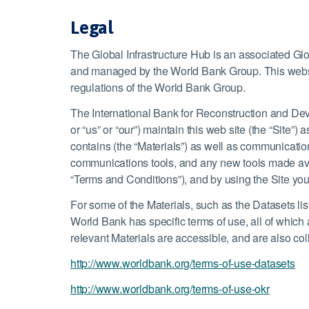
Legal
The Global Infrastructure Hub is an associated G
and managed by the World Bank Group. This websi
regulations of the World Bank Group.
The International Bank for Reconstruction and Dev
or “us” or “our”) maintain this web site (the “Site”
contains (the “Materials”) as well as communications
communications tools, and any new tools made avail
“Terms and Conditions”), and by using the Site yo
For some of the Materials, such as the Datasets l
World Bank has specific terms of use, all of which
relevant Materials are accessible, and are also col
http://www.worldbank.org/terms-of-use-datasets
http://www.worldbank.org/terms-of-use-okr