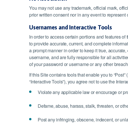
You may not use any trademark, official mark, offi
prior written consent nor in any event to represent 
Usernames and Interactive Tools
In order to access certain portions and features o
to provide accurate, current, and complete informat
a prompt manner in order to keep it true, accurate
username, and are fully responsible for all activ
of your password or username or any other breach o
If this Site contains tools that enable you to “Post”
“Interactive Tools”), you agree not to use the Intera
Violate any applicable law or encourage or pro
Defame, abuse, harass, stalk, threaten, or other
Post any infringing, obscene, indecent, or unla