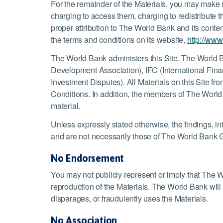
For the remainder of the Materials, you may make 
charging to access them, charging to redistribute 
proper attribution to The World Bank and its conten
the terms and conditions on its website,
http://www
The World Bank administers this Site. The World B
Development Association), IFC (International Fina
Investment Disputes). All Materials on this Site 
Conditions. In addition, the members of The World
material.
Unless expressly stated otherwise, the findings, int
and are not necessarily those of The World Bank G
No Endorsement
You may not publicly represent or imply that The W
reproduction of the Materials. The World Bank will p
disparages, or fraudulently uses the Materials.
No Association