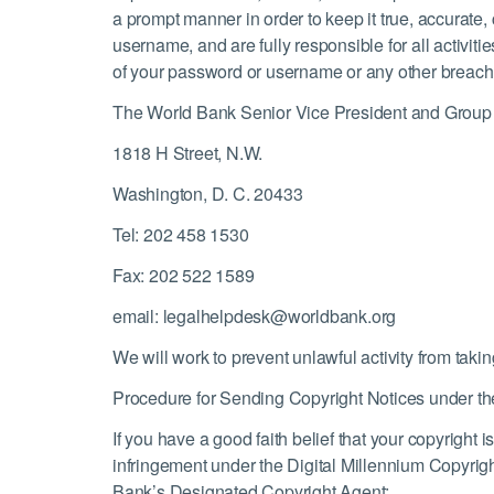
a prompt manner in order to keep it true, accurate
username, and are fully responsible for all activ
of your password or username or any other breach o
The World Bank Senior Vice President and Group
1818 H Street, N.W.
Washington, D. C. 20433
Tel: 202 458 1530
Fax: 202 522 1589
email: legalhelpdesk@worldbank.org
We will work to prevent unlawful activity from takin
Procedure for Sending Copyright Notices under the
If you have a good faith belief that your copyright
infringement under the Digital Millennium Copyrigh
Bank’s Designated Copyright Agent: