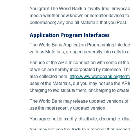
You grant The World Bank a royalty-free, irrevocab
media whether now known or hereafter devised to use
performance) any and all Materials that you Post.
Application Program Interfaces
The World Bank Application Programming Interfaces 
various Materials, grouped generally into calls to r
For use of the APIs in connection with some of the
of which are hereby incorporated by reference. Tho
also collected here:
http://www.worldbank.org/term
uses of the Materials, but you may not use the APIs
charging to redistribute them, or charging to creat
The World Bank may release updated versions of th
use the most recently updated version.
You agree not to modify, distribute, decompile, di
You may not use the APIs in a manner that exceed