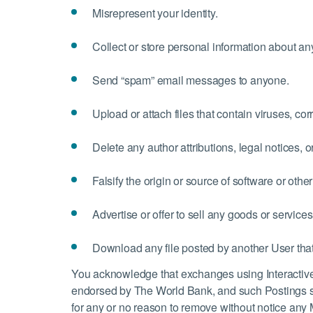
Misrepresent your identity.
Collect or store personal information about a
Send “spam” email messages to anyone.
Upload or attach files that contain viruses, co
Delete any author attributions, legal notices, o
Falsify the origin or source of software or other
Advertise or offer to sell any goods or services
Download any file posted by another User that
You acknowledge that exchanges using Interactive 
endorsed by The World Bank, and such Postings s
for any or no reason to remove without notice any 