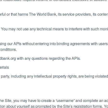
ful or that harms The World Bank, its service providers, its conte
 You may not use any technical means to interfere with such mon
using our APIs without entering into binding agreements with users o
Conditions.
bank.org with any questions regarding the APIs.
rials
ird party, including any intellectual property rights, are being viol
f the Site, you may have to create a “username” and complete an ac
ion about yourself as prompted by the Site’s registration forms. Y