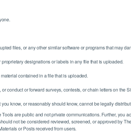
nyone.
rrupted files, or any other similar software or programs that may 
r proprietary designations or labels in any file that is uploaded.
 material contained in a file that is uploaded.
, or conduct or forward surveys, contests, or chain letters on the Si
 you know, or reasonably should know, cannot be legally distribu
Tools are public and not private communications. Further, you ac
hould not be considered reviewed, screened, or approved by The
Materials or Posts received from users.