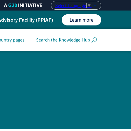
A
G20
INITIATIVE
Select Language
▼
Advisory Facility (PPIAF)
Learn more
ountry pages
Search the Knowledge Hub