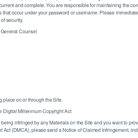
, current and complete. You are responsible for maintaining the co
ities that occur under your password or username. Please immediat
f security.
 General Counsel
g place on or through the Site.
 Digital Millennium Copyright Act
 is being infringed by any Materials on the Site and you want to pr
t Act (DMCA), please send a Notice of Claimed Infringement, incl