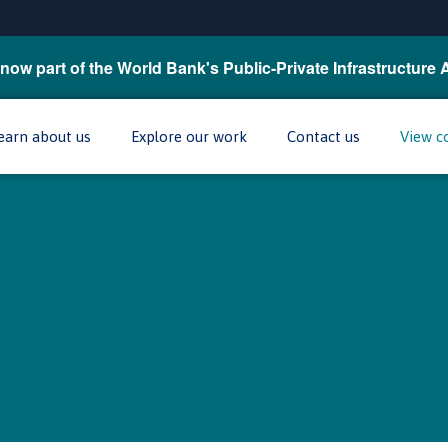
now part of the World Bank's Public-Private Infrastructure 
earn about us
Explore our work
Contact us
View c